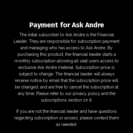
Payment for Ask Andre
The initial subscriber to Ask Andre is the Financial
Leader. They are responsible for subscription payment
and managing who has access to Ask Andre. By
purchasing this product, the financial leader starts a
monthly subscription allowing all seat users access to
exclusive Ask Andre material. Subscription price is
subject to change. The financial leader will always
receive notice by email that the subscription price will
be changed, and are free to cancel the subscription at
any time. Please refer to our
privacy policy
and the
subscriptions section on it.
If you are not the financial leader and have questions
regarding subscription or access, please contact them
as needed.