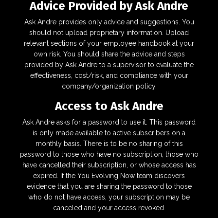
Advice Provided by Ask Andre
Ask Andre provides only advice and suggestions. You
should not upload proprietary information. Upload
relevant sections of your employee handbook at your
own risk. You should share the advice and steps
provided by Ask Andre to a supervisor to evaluate the
effectiveness, cost/risk, and compliance with your
company/organization policy.
Access to Ask Andre
Ask Andre asks for a password to use it. This password
is only made available to active subscribers on a
monthly basis. There is to be no sharing of this
password to those who have no subscription, those who
have cancelled their subscription, or whose access has
expired. If the You Evolving Now team discovers
evidence that you are sharing the password to those
who do not have access, your subscription may be
canceled and your access revoked.