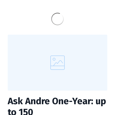
Ask Andre One-Year: up
to 150