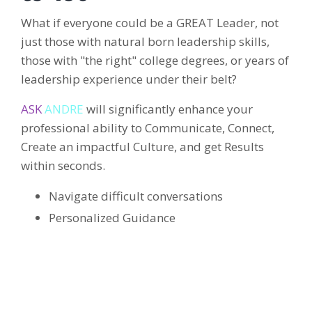
What if everyone could be a GREAT Leader, not
just those with natural born leadership skills,
those with "the right" college degrees, or years of
leadership experience under their belt?
ASK
ANDRE
will significantly enhance your
professional ability to Communicate, Connect,
Create an impactful Culture, and get Results
within seconds.
Navigate difficult conversations
Personalized Guidance