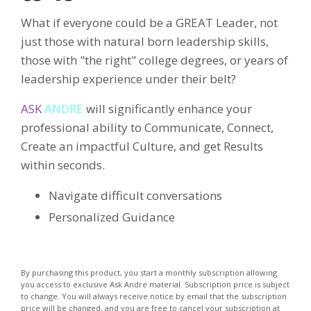
What if everyone could be a GREAT Leader, not
just those with natural born leadership skills,
those with "the right" college degrees, or years of
leadership experience under their belt?
ASK
ANDRE
will significantly enhance your
professional ability to Communicate, Connect,
Create an impactful Culture, and get Results
within seconds.
Navigate difficult conversations
Personalized Guidance
By purchasing this product, you start a monthly subscription allowing
you access to exclusive Ask Andre material. Subscription price is subject
to change. You will always receive notice by email that the subscription
price will be changed, and you are free to cancel your subscription at