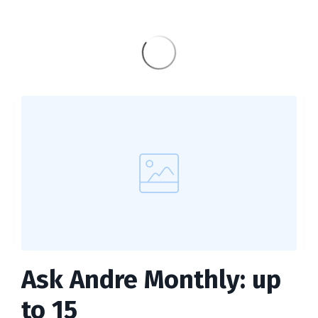
Ask Andre Monthly: up
to 15