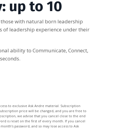
: up to 10
 those with natural born leadership
ars of leadership experience under their
ional ability to Communicate, Connect,
 seconds.
ccess to exclusive Ask Andre material. Subscription
subscription price will be changed, and you are free to
bscription, we advise that you cancel close to the end
rd is reset on the first of every month. If you cancel
 month's password, and so may lose access to Ask