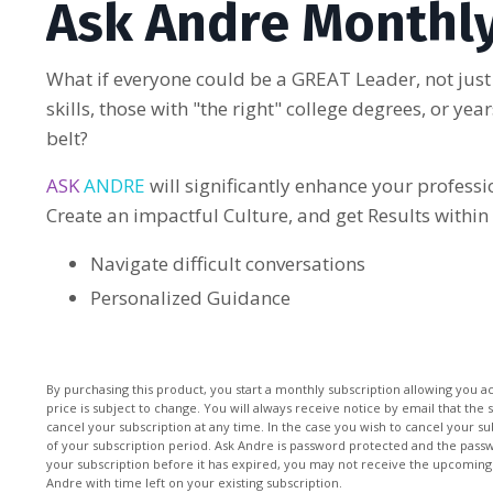
Ask Andre Monthly
What if everyone could be a GREAT Leader, not just
skills, those with "the right" college degrees, or ye
belt?
ASK
ANDRE
will significantly enhance your profess
Create an impactful Culture, and get Results within
Navigate difficult conversations
Personalized Guidance
By purchasing this product, you start a monthly subscription allowing you a
price is subject to change. You will always receive notice by email that the 
cancel your subscription at any time. In the case you wish to cancel your su
of your subscription period. Ask Andre is password protected and the passwo
your subscription before it has expired, you may not receive the upcoming
Andre with time left on your existing subscription.