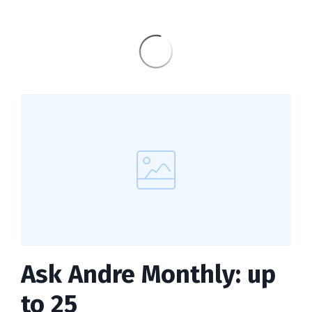
Ask Andre Monthly: up
to 25