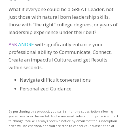
What if everyone could be a GREAT Leader, not
just those with natural born leadership skills,
those with "the right" college degrees, or years of
leadership experience under their belt?
ASK
ANDRE
will significantly enhance your
professional ability to Communicate, Connect,
Create an impactful Culture, and get Results
within seconds.
Navigate difficult conversations
Personalized Guidance
By purchasing this product, you start a monthly subscription allowing
you access to exclusive Ask Andre material. Subscription price is subject
to change. You will always receive notice by email that the subscription
price will be changed, and you are free to cancel your subscription at