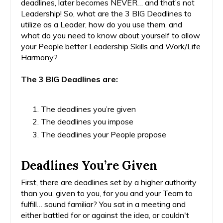
deadlines, later becomes NEVER… and that’s not
Leadership! So, what are the 3 BIG Deadlines to
utilize as a Leader, how do you use them, and
what do you need to know about yourself to allow
your People better Leadership Skills and Work/Life
Harmony?
The 3 BIG Deadlines are:
The deadlines you’re given
The deadlines you impose
The deadlines your People propose
Deadlines You’re Given
First, there are deadlines set by a higher authority
than you, given to you, for you and your Team to
fulfill… sound familiar? You sat in a meeting and
either battled for or against the idea, or couldn't