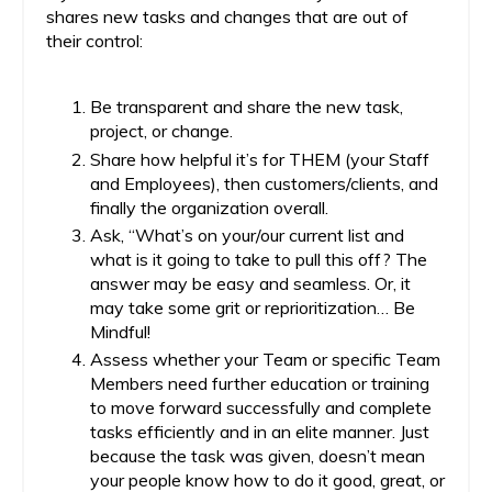
shares new tasks and changes that are out of
their control:
Be transparent and share the new task,
project, or change.
Share how helpful it’s for THEM (your Staff
and Employees), then customers/clients, and
finally the organization overall.
Ask, “What’s on your/our current list and
what is it going to take to pull this off? The
answer may be easy and seamless. Or, it
may take some grit or reprioritization… Be
Mindful!
Assess whether your Team or specific Team
Members need further education or training
to move forward successfully and complete
tasks efficiently and in an elite manner. Just
because the task was given, doesn’t mean
your people know how to do it good, great, or