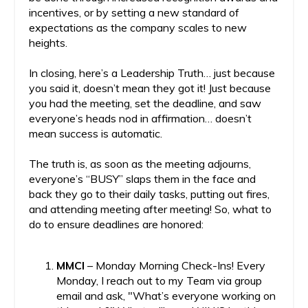
incentives, or by setting a new standard of
expectations as the company scales to new
heights.
In closing, here’s a Leadership Truth… just because
you said it, doesn’t mean they got it! Just because
you had the meeting, set the deadline, and saw
everyone’s heads nod in affirmation… doesn’t
mean success is automatic.
The truth is, as soon as the meeting adjourns,
everyone’s “BUSY” slaps them in the face and
back they go to their daily tasks, putting out fires,
and attending meeting after meeting! So, what to
do to ensure deadlines are honored:
MMCI
– Monday Morning Check-Ins! Every
Monday, I reach out to my Team via group
email and ask, "What’s everyone working on