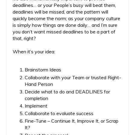
deadlines… or your People’s busy will beat them,
deadlines will be missed, and the pattern will
quickly become the norm; as your company culture
is simply how things are done daily… and I’m sure
you don’t want missed deadlines to be a part of
that, right?
When it’s your idea:
Brainstorm Ideas
Collaborate with your Team or trusted Right-
Hand Person
Decide what to do and DEADLINES for
completion
Implement
Collaborate to evaluate success
Fine-Tune – Continue It, Improve It, or Scrap
It?