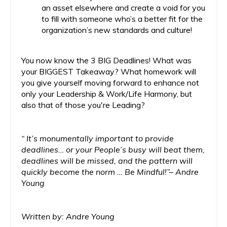
an asset elsewhere and create a void for you
to fill with someone who’s a better fit for the
organization’s new standards and culture!
You now know the 3 BIG Deadlines! What was
your BIGGEST Takeaway? What homework will
you give yourself moving forward to enhance not
only your Leadership & Work/Life Harmony, but
also that of those you're Leading?
“ It’s monumentally important to provide
deadlines… or your People’s busy will beat them,
deadlines will be missed, and the pattern will
quickly become the norm … Be Mindful!”– Andre
Young
Written by: Andre Young