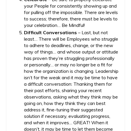
your People for consistently showing up and
for pulling off the impossible. There are levels
to success; therefore, there must be levels to
your celebration… Be Mindful!
Difficult Conversations
– Last, but not
least… There will be Employees who struggle
to adhere to deadlines, change, or the new
way of things… and whose output or attitude
has proven they’re struggling professionally
or personally… or may no longer be a fit for
how the organization is changing. Leadership
isn’t for the weak and it may be time to have
a difficult conversation: Thanking them for
their past efforts, sharing your recent
observations, asking what they think may be
going on, how they think they can best
address it, fine-tuning their suggested
solution if necessary, evaluating progress,
and when it improves… GREAT! When it
doesn’t, it may be time to let them become