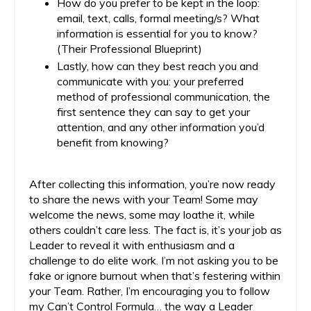
How do you prefer to be kept in the loop:
email, text, calls, formal meeting/s? What
information is essential for you to know?
(Their Professional Blueprint)
Lastly, how can they best reach you and
communicate with you: your preferred
method of professional communication, the
first sentence they can say to get your
attention, and any other information you’d
benefit from knowing?
After collecting this information, you’re now ready
to share the news with your Team! Some may
welcome the news, some may loathe it, while
others couldn’t care less. The fact is, it’s your job as
Leader to reveal it with enthusiasm and a
challenge to do elite work. I’m not asking you to be
fake or ignore burnout when that’s festering within
your Team. Rather, I’m encouraging you to follow
my Can’t Control Formula… the way a Leader