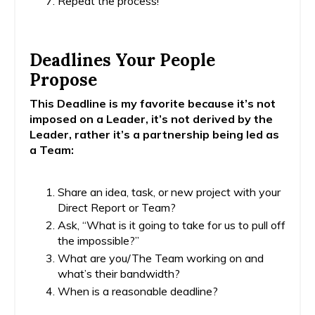
Repeat the process!
Deadlines Your People
Propose
This Deadline is my favorite because it’s not
imposed on a Leader, it’s not derived by the
Leader, rather it’s a partnership being led as
a Team:
Share an idea, task, or new project with your
Direct Report or Team?
Ask, “What is it going to take for us to pull off
the impossible?”
What are you/The Team working on and
what’s their bandwidth?
When is a reasonable deadline?