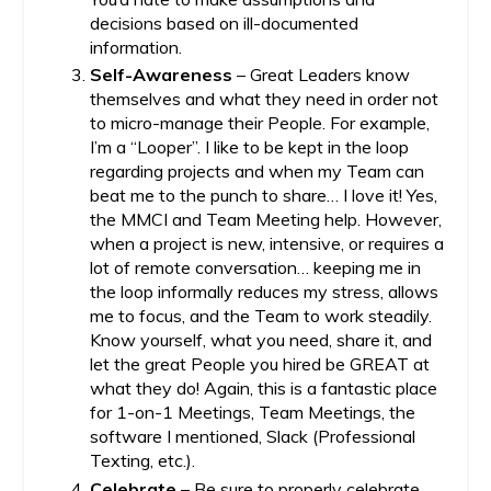
decisions based on ill-documented
information.
Self-Awareness
– Great Leaders know
themselves and what they need in order not
to micro-manage their People. For example,
I’m a “Looper”. I like to be kept in the loop
regarding projects and when my Team can
beat me to the punch to share… I love it! Yes,
the MMCI and Team Meeting help. However,
when a project is new, intensive, or requires a
lot of remote conversation… keeping me in
the loop informally reduces my stress, allows
me to focus, and the Team to work steadily.
Know yourself, what you need, share it, and
let the great People you hired be GREAT at
what they do! Again, this is a fantastic place
for 1-on-1 Meetings, Team Meetings, the
software I mentioned, Slack (Professional
Texting, etc.).
Celebrate
– Be sure to properly celebrate