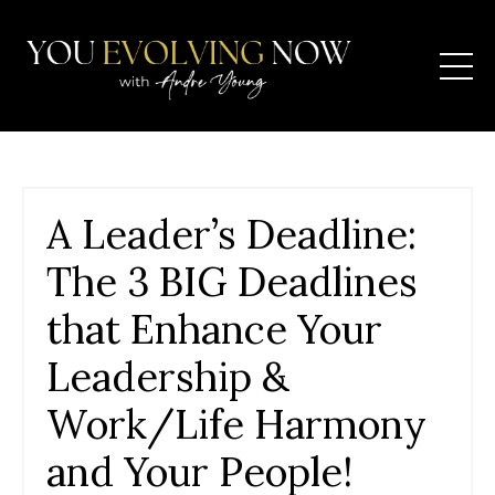
A Leader’s Deadline:
The 3 BIG Deadlines
that Enhance Your
Leadership &
Work/Life Harmony
and Your People!