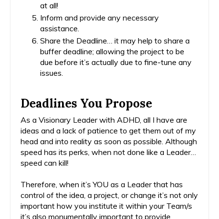
at all!
Inform and provide any necessary
assistance.
Share the Deadline… it may help to share a
buffer deadline; allowing the project to be
due before it’s actually due to fine-tune any
issues.
Deadlines You Propose
As a Visionary Leader with ADHD, all I have are
ideas and a lack of patience to get them out of my
head and into reality as soon as possible. Although
speed has its perks, when not done like a Leader…
speed can kill!
Therefore, when it’s YOU as a Leader that has
control of the idea, a project, or change it’s not only
important how you institute it within your Team/s
it’s also monumentally important to provide