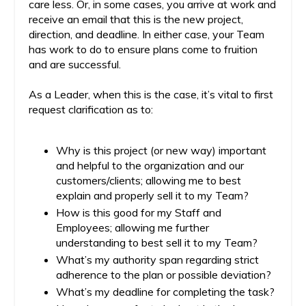
care less. Or, in some cases, you arrive at work and
receive an email that this is the new project,
direction, and deadline. In either case, your Team
has work to do to ensure plans come to fruition
and are successful.
As a Leader, when this is the case, it’s vital to first
request clarification as to:
Why is this project (or new way) important
and helpful to the organization and our
customers/clients; allowing me to best
explain and properly sell it to my Team?
How is this good for my Staff and
Employees; allowing me further
understanding to best sell it to my Team?
What’s my authority span regarding strict
adherence to the plan or possible deviation?
What’s my deadline for completing the task?