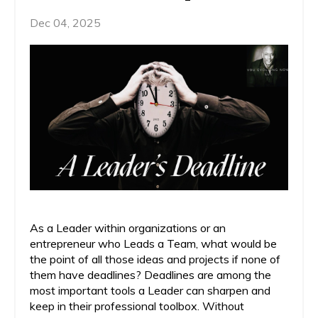
Dec 04, 2025
As a Leader within organizations or an
entrepreneur who Leads a Team, what would be
the point of all those ideas and projects if none of
them have deadlines? Deadlines are among the
most important tools a Leader can sharpen and
keep in their professional toolbox. Without