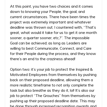
At this point, you have two choices and it comes
down to knowing your People, the goal, and
current circumstances. There have been times the
project was extremely important and whatever
deadline was thrown out; I countered with, “That’s
great, what would it take for us to get it one month
sooner, a quarter sooner, etc,?”. The impossible
Goal can be achieved; as long as Leaders are
willing to best Communicate, Connect, and Care
for their People during the process, and they know
there’s an end to the craziness ahead!
Option two: it’s your job to protect the Inspired &
Motivated Employees from themselves by pushing
back on their proposed deadline, allowing them a
more realistic timeframe to not only complete the
task but also breathe as they do it, lol! It’s also our
job to protect “The Grouches” from themselves by
pushing up their proposed deadline date. This may
be done through increased recognition awards and