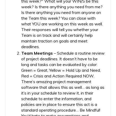
this week?" What will your WIN/S be this
week? Is there anything you need from me?
Is there anything you need from anyone on
the Team this week? You can close with
what YOU are working on this week as well.
Their responses will tell you whether your
Team is on track and will certainly help
maintain traction on goals and meet
deadlines.
Team Meetings
– Schedule a routine review
of project deadlines. It doesn’t have to be
long and tasks can be evaluated by color:
Green = Great, Yellow = Hold Up and Need,
Red = Crisis and Action Required NOW.
There’s amazing project management
software that allows this as well… as long as
it’s in your schedule to review it, in their
schedule to enter the information, and
policies are in place to ensure this act is a
standard operating procedure… Be Mindful!
You’d hate to make assumptions and