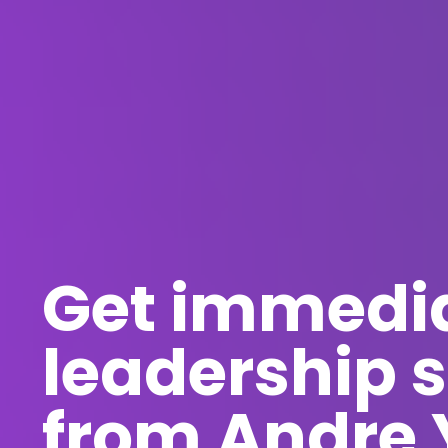
Get immedi
leadership s
from Andre