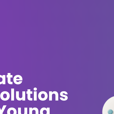
ate
olutions
 Young