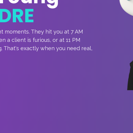
DRE
nt moments. They hit you at 7 AM
 a client is furious, or at 11 PM
. That's exactly when you need real,