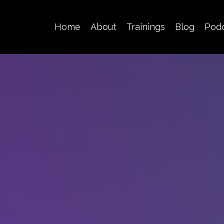
Home
About
Trainings
Blog
Pod