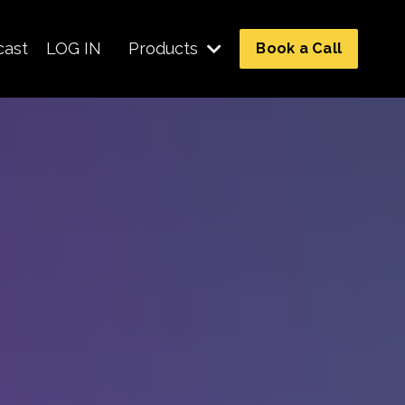
cast
LOG IN
Products
Book a Call