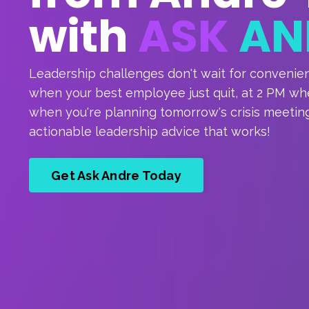
with
ASK
AN
Leadership challenges don't wait for convenie
when your best employee just quit, at 2 PM when
when you're planning tomorrow's crisis meeting
actionable leadership advice that works!
Get Ask Andre Today