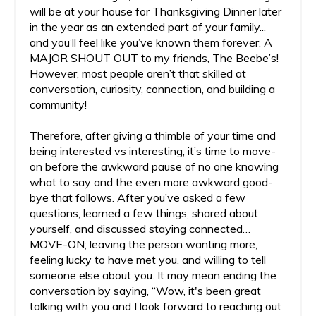
will be at your house for Thanksgiving Dinner later
in the year as an extended part of your family...
and you’ll feel like you’ve known them forever. A
MAJOR SHOUT OUT to my friends, The Beebe’s!
However, most people aren’t that skilled at
conversation, curiosity, connection, and building a
community!
Therefore, after giving a thimble of your time and
being interested vs interesting, it’s time to move-
on before the awkward pause of no one knowing
what to say and the even more awkward good-
bye that follows. After you’ve asked a few
questions, learned a few things, shared about
yourself, and discussed staying connected…
MOVE-ON; leaving the person wanting more,
feeling lucky to have met you, and willing to tell
someone else about you. It may mean ending the
conversation by saying, “Wow, it's been great
talking with you and I look forward to reaching out