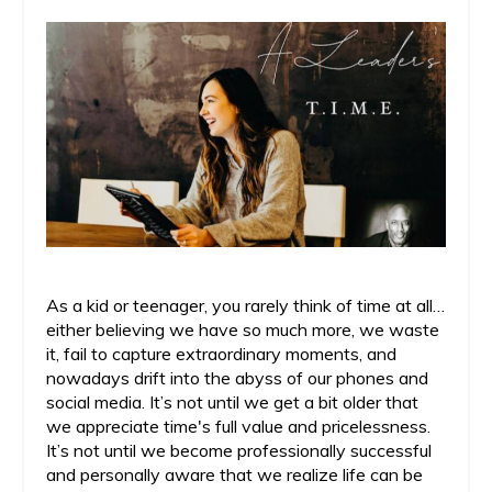
As a kid or teenager, you rarely think of time at all…
either believing we have so much more, we waste
it, fail to capture extraordinary moments, and
nowadays drift into the abyss of our phones and
social media. It’s not until we get a bit older that
we appreciate time's full value and pricelessness.
It’s not until we become professionally successful
and personally aware that we realize life can be