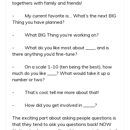
togethers with family and friends!
- My current favorite is… What’s the next BIG
Thing you have planned?
- What BIG Thing you’re working on?
- What do you like most about ____, and is
there anything you’d fine-tune?
- On a scale 1-10 (ten being the best), how
much do you like ____? What would take it up a
number or two?
- That’s cool, tell me more about that!
- How did you get involved in _____?
The exciting part about asking people questions is
that they tend to ask you questions back! NOW