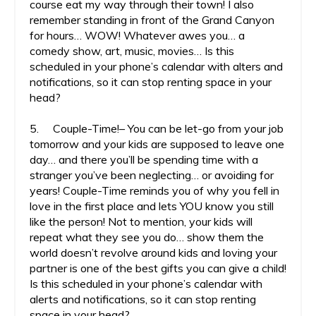
course eat my way through their town! I also
remember standing in front of the Grand Canyon
for hours… WOW! Whatever awes you… a
comedy show, art, music, movies… Is this
scheduled in your phone’s calendar with alters and
notifications, so it can stop renting space in your
head?
5. Couple-Time!– You can be let-go from your job
tomorrow and your kids are supposed to leave one
day… and there you’ll be spending time with a
stranger you’ve been neglecting… or avoiding for
years! Couple-Time reminds you of why you fell in
love in the first place and lets YOU know you still
like the person! Not to mention, your kids will
repeat what they see you do… show them the
world doesn’t revolve around kids and loving your
partner is one of the best gifts you can give a child!
Is this scheduled in your phone’s calendar with
alerts and notifications, so it can stop renting
space in your head?