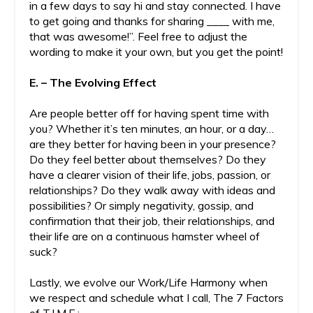
in a few days to say hi and stay connected. I have
to get going and thanks for sharing ____ with me,
that was awesome!”. Feel free to adjust the
wording to make it your own, but you get the point!
E. – The Evolving Effect
Are people better off for having spent time with
you? Whether it’s ten minutes, an hour, or a day…
are they better for having been in your presence?
Do they feel better about themselves? Do they
have a clearer vision of their life, jobs, passion, or
relationships? Do they walk away with ideas and
possibilities? Or simply negativity, gossip, and
confirmation that their job, their relationships, and
their life are on a continuous hamster wheel of
suck?
Lastly, we evolve our Work/Life Harmony when
we respect and schedule what I call, The 7 Factors