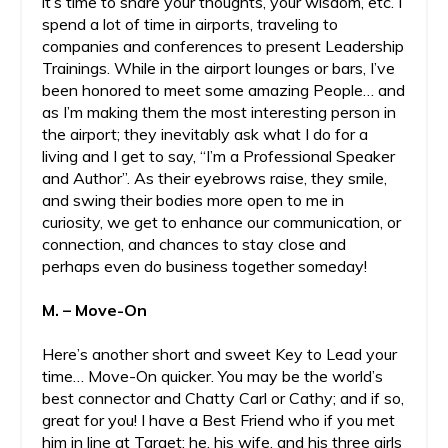
it’s time to share your thoughts, your wisdom, etc. I
spend a lot of time in airports, traveling to
companies and conferences to present Leadership
Trainings. While in the airport lounges or bars, I’ve
been honored to meet some amazing People… and
as I’m making them the most interesting person in
the airport; they inevitably ask what I do for a
living and I get to say, “I’m a Professional Speaker
and Author”. As their eyebrows raise, they smile,
and swing their bodies more open to me in
curiosity, we get to enhance our communication, or
connection, and chances to stay close and
perhaps even do business together someday!
M. – Move-On
Here’s another short and sweet Key to Lead your
time… Move-On quicker. You may be the world’s
best connector and Chatty Carl or Cathy; and if so,
great for you! I have a Best Friend who if you met
him in line at Target; he, his wife, and his three girls