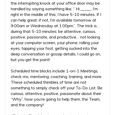
the interrupting knock at your office door may be
handled by saying something like, “ Hi _____, I’m
right in the middle of this; I have 5-10 minutes. If I
can help great, if not, I’m available tomorrow at
9:00am or Wednesday at 1:00pm.”. The trick is…
during that 5-10 minutes; be attentive, curious,
positive, passionate, and productive… not looking
at your computer screen, your phone, rolling your
eyes, tapping your foot, getting sucked into the
deep conversation or gossip details; I could go on,
but you get the point!
Scheduled time blocks include 1-on-1 Meetings,
check-ins, mentoring, coaching, training, and more.
These scheduled thimbles of time are not
something to simply check off your To-Do List. Be
curious, attentive, positive, passionate about their
“Why”, how you’re going to help them, the Team,
and the company!