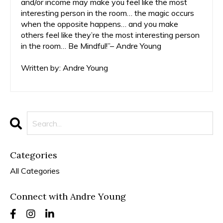
and/or income may make you feel like the most
interesting person in the room… the magic occurs
when the opposite happens… and you make
others feel like they’re the most interesting person
in the room… Be Mindful!”– Andre Young
Written by: Andre Young
Categories
All Categories
Connect with Andre Young