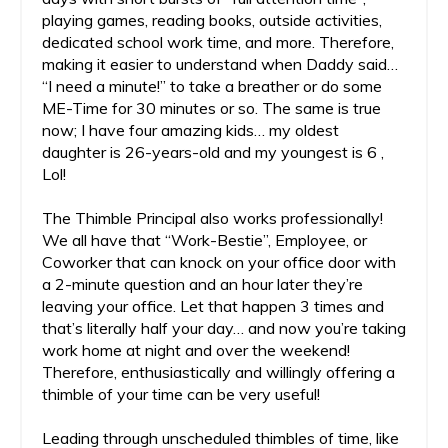
playing games, reading books, outside activities,
dedicated school work time, and more. Therefore,
making it easier to understand when Daddy said…
“I need a minute!” to take a breather or do some
ME-Time for 30 minutes or so. The same is true
now; I have four amazing kids… my oldest
daughter is 26-years-old and my youngest is 6 ,
Lol!
The Thimble Principal also works professionally!
We all have that “Work-Bestie”, Employee, or
Coworker that can knock on your office door with
a 2-minute question and an hour later they’re
leaving your office. Let that happen 3 times and
that’s literally half your day… and now you’re taking
work home at night and over the weekend!
Therefore, enthusiastically and willingly offering a
thimble of your time can be very useful!
Leading through unscheduled thimbles of time, like