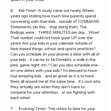
6. Kid-Time!– A study came out nearly fifteen
years ago stating how much time parents spend
conversing with their kids… outside of COMMAND
Statements (do this… stop doing that). The
findings were… THREE MINUTES per day… Wow!
That number could not have gone UP over the
years! Are your kids in your calendar outside of
task-based things, school, and sports practices?
Can you schedule (in your phone) a date with all of
your kids… it can be to McDonald’s, a walk in the
park, game night, etc.? Can you also schedule one-
on-one dates with your kids? I’m blessed to have
four amazing kids… and as great as it is to have
them all around me at the same time… it’s cool who
they actually are when they don’t have to
compete for your attention… or are fighting with
each other!
7. Evolving-Time!– This refers to time for your