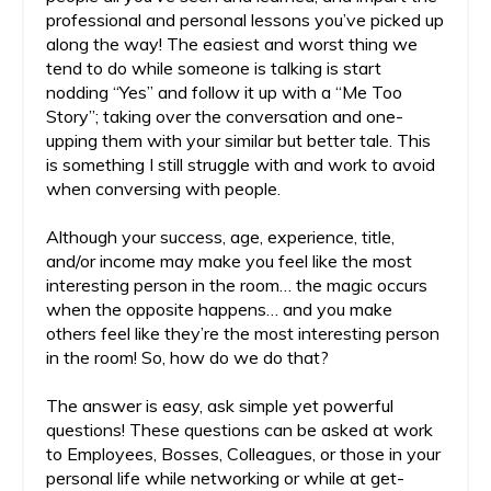
professional and personal lessons you’ve picked up
along the way! The easiest and worst thing we
tend to do while someone is talking is start
nodding “Yes” and follow it up with a “Me Too
Story”; taking over the conversation and one-
upping them with your similar but better tale. This
is something I still struggle with and work to avoid
when conversing with people.
Although your success, age, experience, title,
and/or income may make you feel like the most
interesting person in the room… the magic occurs
when the opposite happens… and you make
others feel like they’re the most interesting person
in the room! So, how do we do that?
The answer is easy, ask simple yet powerful
questions! These questions can be asked at work
to Employees, Bosses, Colleagues, or those in your
personal life while networking or while at get-