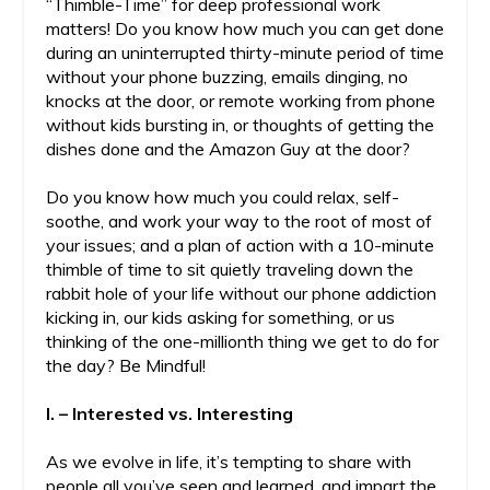
“Thimble-Time” for deep professional work
matters! Do you know how much you can get done
during an uninterrupted thirty-minute period of time
without your phone buzzing, emails dinging, no
knocks at the door, or remote working from phone
without kids bursting in, or thoughts of getting the
dishes done and the Amazon Guy at the door?
Do you know how much you could relax, self-
soothe, and work your way to the root of most of
your issues; and a plan of action with a 10-minute
thimble of time to sit quietly traveling down the
rabbit hole of your life without our phone addiction
kicking in, our kids asking for something, or us
thinking of the one-millionth thing we get to do for
the day? Be Mindful!
I. – Interested vs. Interesting
As we evolve in life, it’s tempting to share with
people all you’ve seen and learned, and impart the