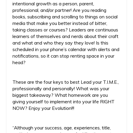
intentional growth as a person, parent,
professional, and/or partner! Are you reading
books, subscribing and scrolling to things on social
media that make you better instead of bitter,
taking classes or courses? Leaders are continuous
learners of themselves and nerds about their craft
and what and who they say they love! Is this
scheduled in your phone’s calendar with alerts and
notifications, so it can stop renting space in your
head?
These are the four keys to best Lead your T.I.M.E.,
professionally and personally! What was your
biggest takeaway? What homework are you
giving yourself to implement into your life RIGHT
NOW? Enjoy your Evolution!!!
“Although your success, age, experiences, title,