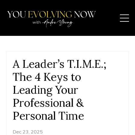
A Leader’s T.I.M.E.;
The 4 Keys to
Leading Your
Professional &
Personal Time
Dec 23, 2025