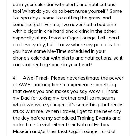
be in your calendar with alerts and notifications
too! What do you do to best nurse yourself? Some
like spa days, some like cutting the grass, and
some like golf. For me, I’ve never had a bad time
with a cigar in one hand and a drink in the other…
especially at my favorite Cigar Lounge, Lol! I don’t
do it every day, but I know where my peace is. Do
you have some Me-Time scheduled in your
phone’s calendar with alerts and notifications, so it
can stop renting space in your head?
4. Awe-Time!– Please never estimate the power
of AWE… making time to experience something
that awes you and makes you say wow! I Thank
my Dad for taking my brother and I to museums
when we were younger… it’s something that really
stuck with me. When I travel, I get to the new city
the day before my scheduled Training Events and
make time to visit either their Natural History
Museum and/or their best Cigar Lounge… and of