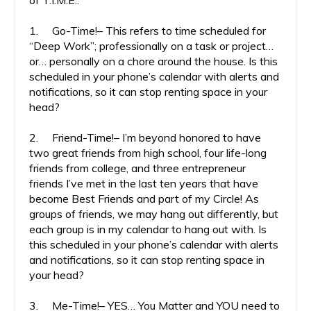
of T.I.M.E.:
1. Go-Time!– This refers to time scheduled for
“Deep Work”; professionally on a task or project…
or… personally on a chore around the house. Is this
scheduled in your phone’s calendar with alerts and
notifications, so it can stop renting space in your
head?
2. Friend-Time!– I’m beyond honored to have
two great friends from high school, four life-long
friends from college, and three entrepreneur
friends I’ve met in the last ten years that have
become Best Friends and part of my Circle! As
groups of friends, we may hang out differently, but
each group is in my calendar to hang out with. Is
this scheduled in your phone’s calendar with alerts
and notifications, so it can stop renting space in
your head?
3. Me-Time!– YES… You Matter and YOU need to