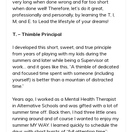
very long when done wrong and far too short
when done well! Therefore, let’s do it great,
professionally and personally, by learning the T, I,
M, and E. to Lead the lifestyle of your dreams!
T. – Thimble Principal
I developed this short, sweet, and true principle
from years of playing with my kids during the
summers and later while being a Supervisor at
work… and it goes like this, “A thimble of dedicated
and focused time spent with someone (including
yourself) is better than a mountain of distracted
time.”
Years ago, I worked as a Mental Health Therapist
in Alternative Schools and was gifted with a lot of
summer time off. Back then, I had three little ones
running around and of course I wanted to enjoy my
summer MY WAY. I learned quickly to schedule the
days with short bursts of “full attention time”;