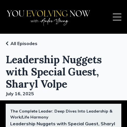
All Episodes
Leadership Nuggets
with Special Guest,
Sharyl Volpe
July 16, 2025