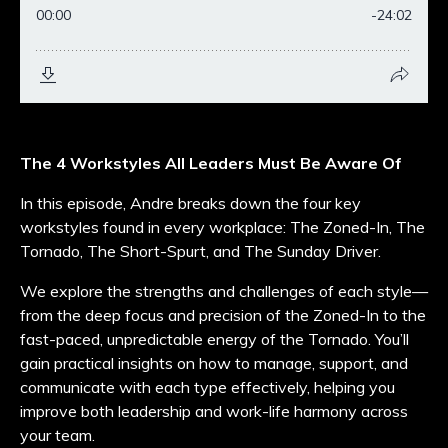
The 4 Workstyles All Leaders Must Be Aware Of
In this episode, Andre breaks down the four key
workstyles found in every workplace: The Zoned-In, The
Tornado, The Short-Spurt, and The Sunday Driver.
We explore the strengths and challenges of each style—
from the deep focus and precision of the Zoned-In to the
fast-paced, unpredictable energy of the Tornado. You’ll
gain practical insights on how to manage, support, and
communicate with each type effectively, helping you
improve both leadership and work-life harmony across
your team.