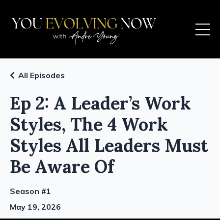
All Episodes
Ep 2: A Leader’s Work
Styles, The 4 Work
Styles All Leaders Must
Be Aware Of
Season #1
May 19, 2026